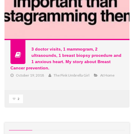
3 doctor visits, 1 mammogram, 2
ultrasounds, 1 breast biopsy procedure and
1 anxious heart. My story about Breast
Cancer prevention.
October 19, 2018
The Pink Umbrella Girl
At Home
2