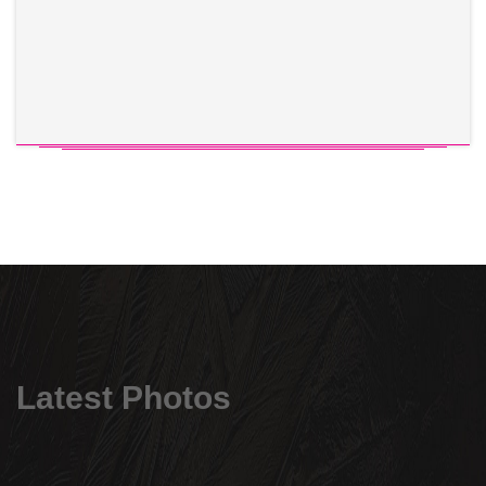
Latest Photos