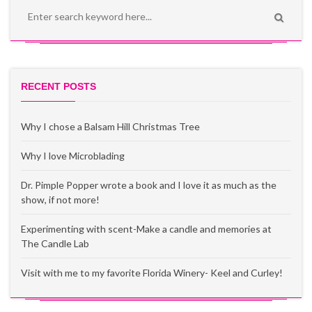
RECENT POSTS
Why I chose a Balsam Hill Christmas Tree
Why I love Microblading
Dr. Pimple Popper wrote a book and I love it as much as the
show, if not more!
Experimenting with scent-Make a candle and memories at
The Candle Lab
Visit with me to my favorite Florida Winery- Keel and Curley!