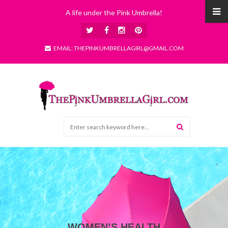
A life under the Pink Umbrella!
EMAIL: THEPINKUMBRELLAGIRL@GMAIL.COM
WOMEN’S HEALTH