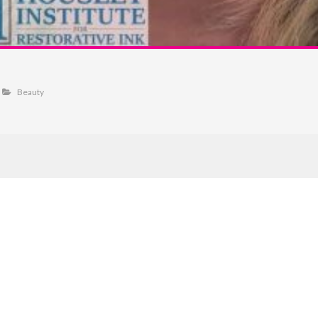
Beauty