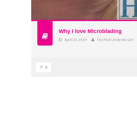
Why I love Microblading
April 20, 2019
The Pink Umbrella Girl
2