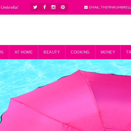
k Umbrella!
EMAIL: THEPINKUMBREL
US
AT HOME
BEAUTY
COOKING
MONEY
T