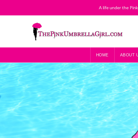
A life under the Pin
HOME
ABOUT 