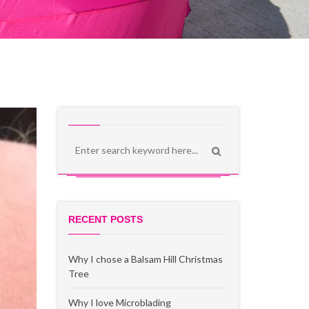
RECENT POSTS
Why I chose a Balsam Hill Christmas
Tree
Why I love Microblading