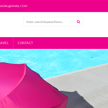
LAGIRL@GMAIL.COM
RAVEL
CONTACT