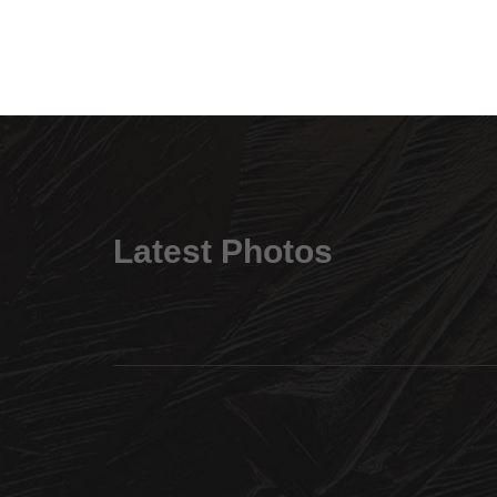
Latest Photos