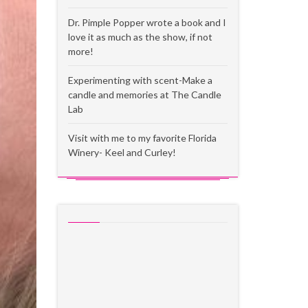
Dr. Pimple Popper wrote a book and I
love it as much as the show, if not
more!
Experimenting with scent-Make a
candle and memories at The Candle
Lab
Visit with me to my favorite Florida
Winery- Keel and Curley!