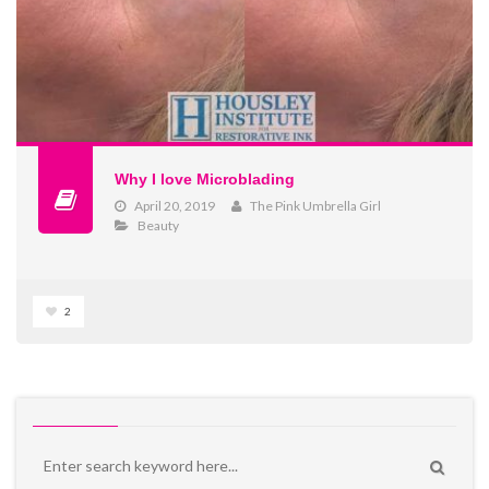
Why I love Microblading
April 20, 2019
The Pink Umbrella Girl
Beauty
2