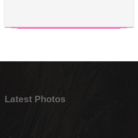
Latest Photos