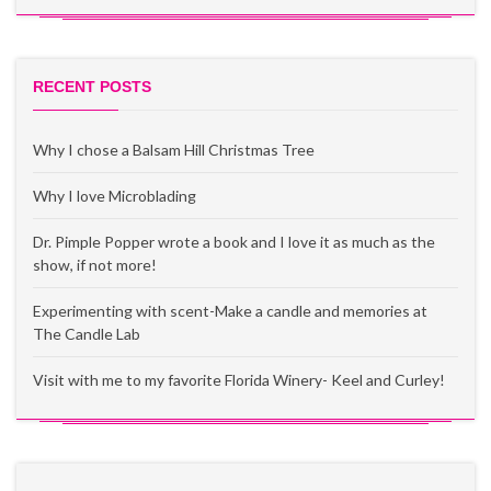
RECENT POSTS
Why I chose a Balsam Hill Christmas Tree
Why I love Microblading
Dr. Pimple Popper wrote a book and I love it as much as the
show, if not more!
Experimenting with scent-Make a candle and memories at
The Candle Lab
Visit with me to my favorite Florida Winery- Keel and Curley!