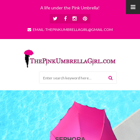
A life under the Pink Umbrella!
EMAIL: THEPINKUMBRELLAGIRL@GMAIL.COM
SEPHORA