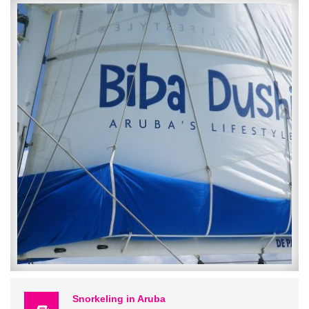
The Keel and Curley Winery is located in Plant City, Florida and far
enough off the beaten path to enjoy the charm that comes with a
small Florida town! Plant City is known for their annual Strawberry
Festival and their amazing Strawberries which is not coincidental
considering that this is my favorite flavor of wine that Keel and
Curley produce! Upon arriving to the winery, the building known as
“The Tasting Room” looks almost like visiting a southern family’s
home-it is where the Oak trees draped with Spanish Moss and Palm
trees grow together with rocking chairs and a big swing on the front
porch-we are definitely in the south folks! Inside the room is lit up
with wine bottle light pendants, there are 2 bars and a large open
area with high and low top tables for an abundance of seating and
along the back wall are shelves filled top to bottom with freshly
bottled wines you can purchase to take home or for gifts.
We picked the perfect time to visit since it was their “Wine Down
Wednesday” which meant wine specials including $1 off glasses, $2
off bottles purchased and 25% off charcuterie trays. Along with the
Snorkeling in Aruba
great daily specials they also offer a full menu and I won’t lie but the