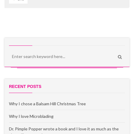
Enjoying the sail boat ride and taking in the views of Aruba! In the distance is the
midwestern state.
Some front porch sitting!
California Lighthouse!
Before my husband and I moved to Ohio, I had only visited the state
less than a handful of times but the summer we visited for a job
interview the city of Columbus hooked this southern girl for a
change in latitude and attitude. I fell for the constant summer
breeze, numerous water activities and feeling of community with
festivals and gatherings.
It is amazing how fast 10 years have gone by!
These liquor cabinets are standard in every RIU room!
And like a good tour guide-I’ve listed out my fave things to do when
someone comes to town!
Biba Dushi translates to 'living a sweet life' in the native language, Papiamento of
RECENT POSTS
I have made my choices!
Aruba!
Activities:
Why I chose a Balsam Hill Christmas Tree
Why I love Microblading
Dr. Pimple Popper wrote a book and I love it as much as the