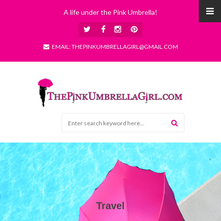
A life under the Pink Umbrella!
EMAIL: THEPINKUMBRELLAGIRL@GMAIL.COM
Travel