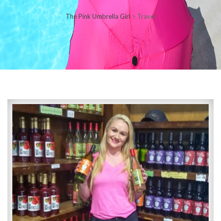
The Pink Umbrella Girl
>
Travel