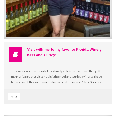
Visit with me to my favorite Florida Winery-
Keel and Curley!
This week while in Florida I was finally able to cross something off
my Florida Bucket List and visit the Keel and Curley Winery! I have
been a fan of this wine since I discovered them in a Publix Grocery
store about 10 years ago! Even a move to Ohio still had me missing
my favorite wine and I have been known to ask family to bring me a
3
bottle or two on their visits! So, as you can imagine, I was incredibly
thankful when my mother-in-law and father-in-law offered to take
me to the one and only winery for a visit on the way to see family in
Orlando!