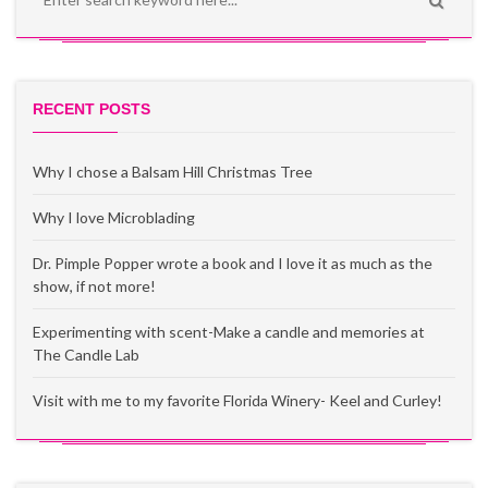
RECENT POSTS
Why I chose a Balsam Hill Christmas Tree
Why I love Microblading
Dr. Pimple Popper wrote a book and I love it as much as the
show, if not more!
Experimenting with scent-Make a candle and memories at
The Candle Lab
Visit with me to my favorite Florida Winery- Keel and Curley!