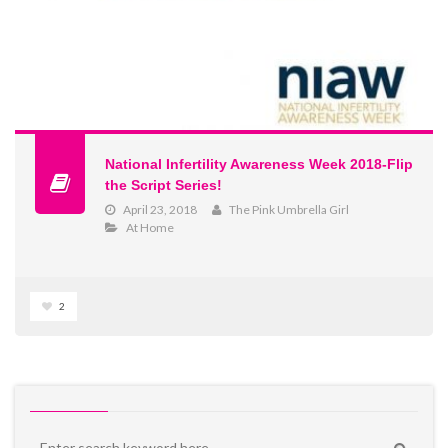
National Infertility Awareness Week 2018-Flip
the Script Series!
April 23, 2018
The Pink Umbrella Girl
At Home
2