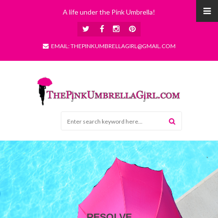
A life under the Pink Umbrella!
EMAIL: THEPINKUMBRELLAGIRL@GMAIL.COM
RESOLVE