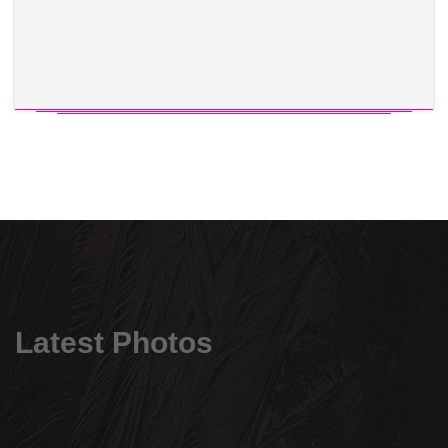
Latest Photos