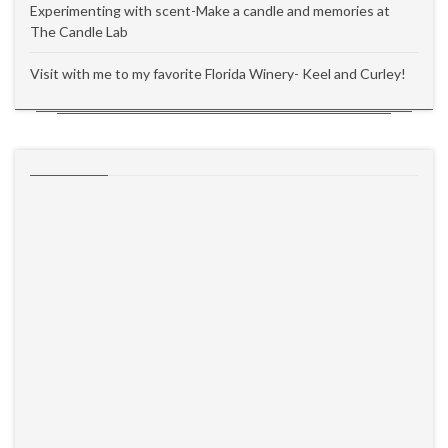
Experimenting with scent-Make a candle and memories at
The Candle Lab
Visit with me to my favorite Florida Winery- Keel and Curley!