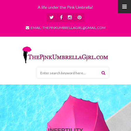
A life under the Pink Umbrella!
EMAIL: THEPINKUMBRELLAGIRL@GMAIL.COM
INFERTILITY