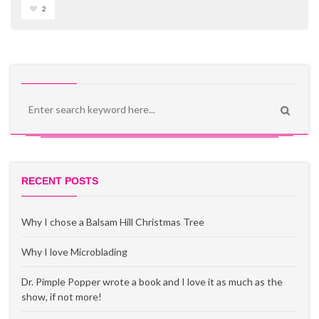
2
RECENT POSTS
Why I chose a Balsam Hill Christmas Tree
Why I love Microblading
Dr. Pimple Popper wrote a book and I love it as much as the
show, if not more!