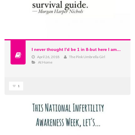
I never thought I’d be 1 in 8-but here I am…
April 26, 2018
The Pink Umbrella Girl
At Home
1