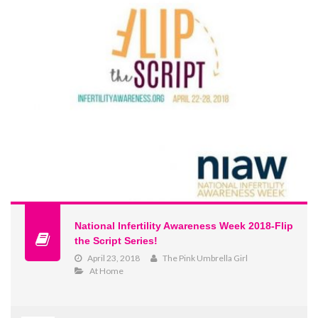
National Infertility Awareness Week 2018-Flip
the Script Series!
April 23, 2018
The Pink Umbrella Girl
At Home