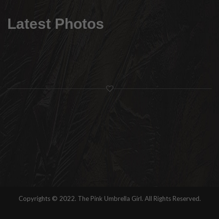
Latest Photos
Copyrights © 2022. The Pink Umbrella Girl. All Rights Reserved.