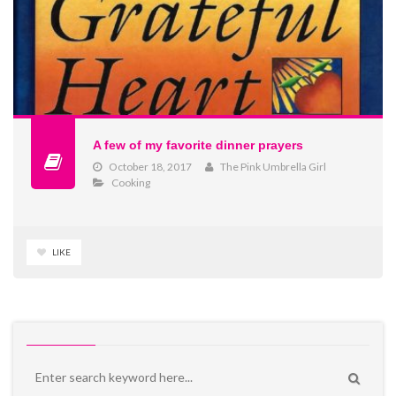
A few of my favorite dinner prayers
October 18, 2017
The Pink Umbrella Girl
Cooking
LIKE