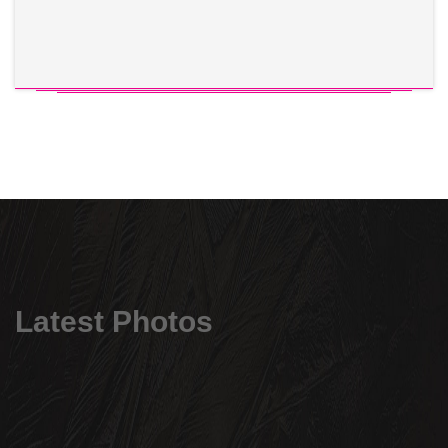
Latest Photos