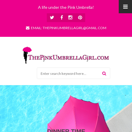
A life under the Pink Umbrella!
EMAIL: THEPINKUMBRELLAGIRL@GMAIL.COM
DINNER TIME