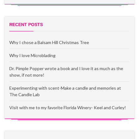
RECENT POSTS
Why I chose a Balsam Hill Christmas Tree
Why I love Microblading
Dr. Pimple Popper wrote a book and I love it as much as the
show, if not more!
Experimenting with scent-Make a candle and memories at
The Candle Lab
Visit with me to my favorite Florida Winery- Keel and Curley!