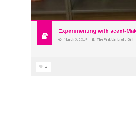
Experimenting with scent-Ma
March 3, 2019
The Pink Umbrella Girl
3