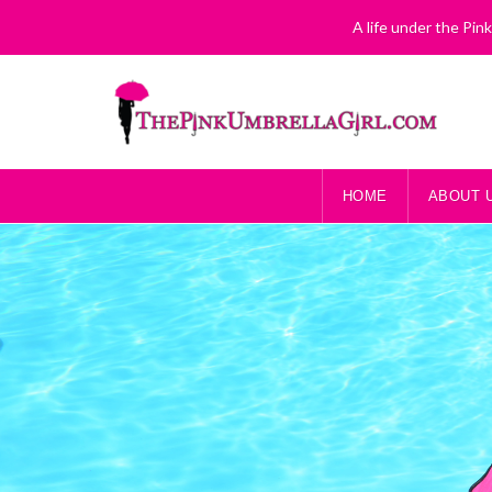
A life under the Pin
HOME
ABOUT 