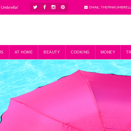
k Umbrella!
EMAIL: THEPINKUMBREL
US
AT HOME
BEAUTY
COOKING
MONEY
T