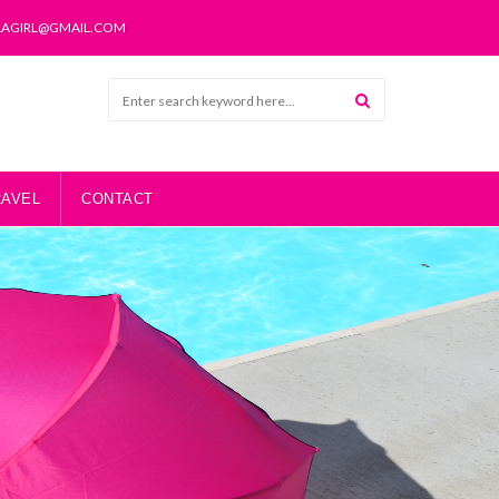
LAGIRL@GMAIL.COM
RAVEL
CONTACT