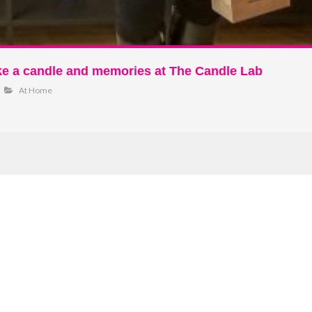
ke a candle and memories at The Candle Lab
At Home