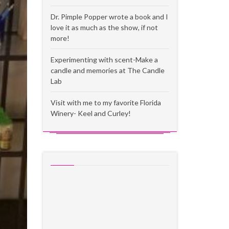
Dr. Pimple Popper wrote a book and I
love it as much as the show, if not
more!
Experimenting with scent-Make a
candle and memories at The Candle
Lab
Visit with me to my favorite Florida
Winery- Keel and Curley!