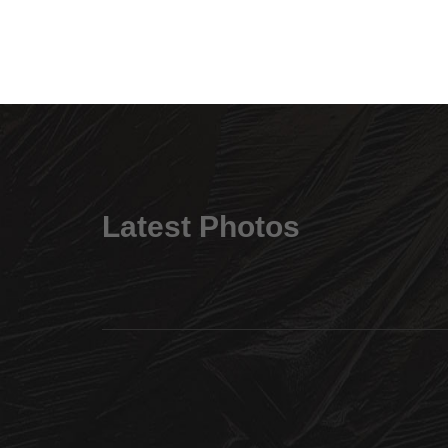
Latest Photos