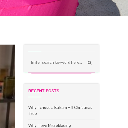
RECENT POSTS
Why I chose a Balsam Hill Christmas
Tree
Why I love Microblading