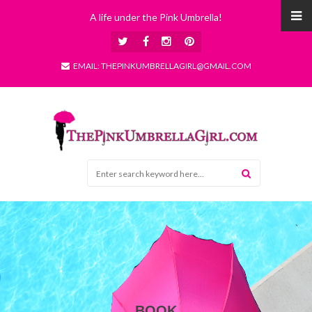
A life under the Pink Umbrella!
EMAIL: THEPINKUMBRELLAGIRL@GMAIL.COM
BOOK