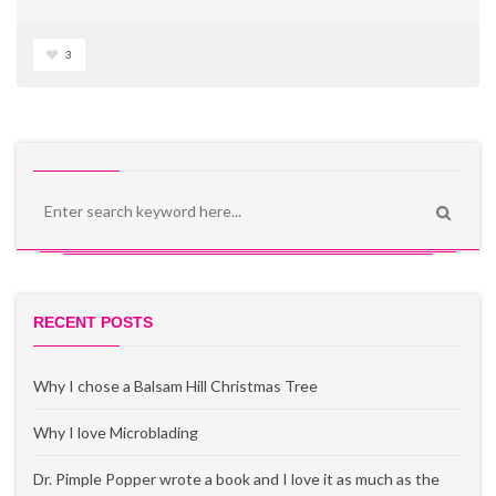
3
RECENT POSTS
Why I chose a Balsam Hill Christmas Tree
Why I love Microblading
Dr. Pimple Popper wrote a book and I love it as much as the