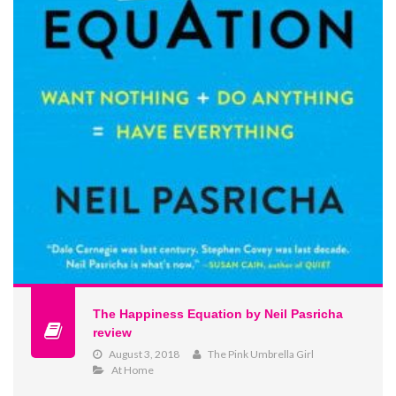
The Happiness Equation by Neil Pasricha
review
August 3, 2018
The Pink Umbrella Girl
At Home