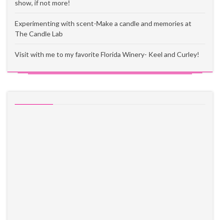
show, if not more!
Experimenting with scent-Make a candle and memories at
The Candle Lab
Visit with me to my favorite Florida Winery- Keel and Curley!