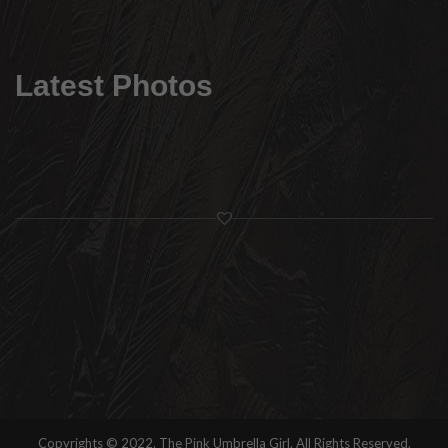
Latest Photos
Copyrights © 2022. The Pink Umbrella Girl. All Rights Reserved.