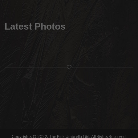
Latest Photos
Copyrights © 2022. The Pink Umbrella Girl. All Rights Reserved.