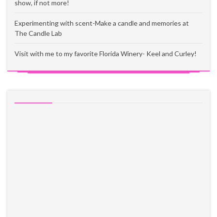
show, if not more!
Experimenting with scent-Make a candle and memories at
The Candle Lab
Visit with me to my favorite Florida Winery- Keel and Curley!