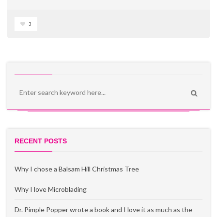
3
RECENT POSTS
Why I chose a Balsam Hill Christmas Tree
Why I love Microblading
Dr. Pimple Popper wrote a book and I love it as much as the