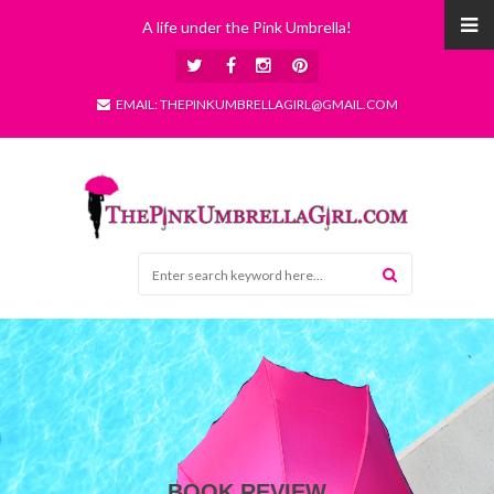
A life under the Pink Umbrella!
EMAIL: THEPINKUMBRELLAGIRL@GMAIL.COM
BOOK REVIEW