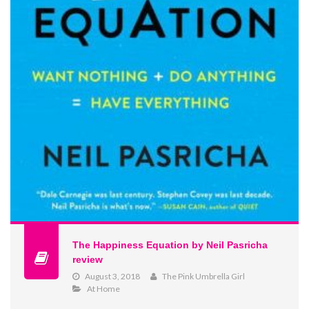
The Happiness Equation by Neil Pasricha
review
August 3, 2018
The Pink Umbrella Girl
At Home